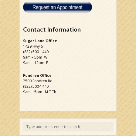
Contact Information
Sugar Land Office
1429 Hwy 6
(832) 500-1440
9am – 5pm W
9am – 12pm F
Fondren Office
2500 Fondren Rd.
(832) 500-1440
9am – 5pm M T Th