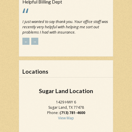
Helpful Billing Dept
I just wanted to say thank you. Your office staff was
recently very helpful with helping me sort out
problems I had with insurance.
←
→
Locations
Sugar Land Location
1429 HWY 6
Sugar Land, TX 77478
Phone:
(713) 781-4600
View Map