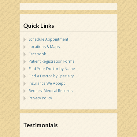
Quick Links
Schedule Appointment
Locations & Maps
Facebook
Patient Registration Forms
Find Your Doctor by Name
Find a Doctor by Specialty
Insurance We Accept
Request Medical Records
Privacy Policy
Testimonials