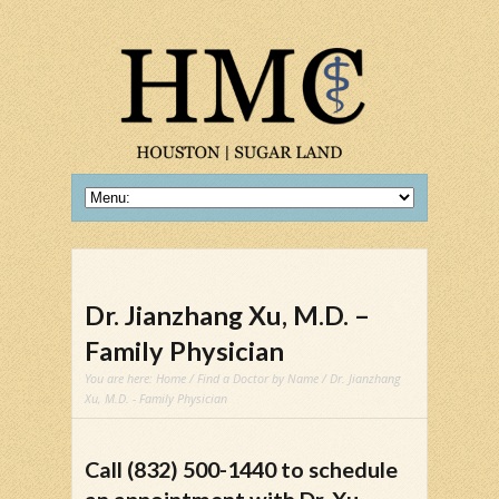
Dr. Jianzhang Xu, M.D. –
Family Physician
You are here:
Home
/
Find a Doctor by Name
/ Dr. Jianzhang
Xu, M.D. - Family Physician
Call (832) 500-1440 to schedule