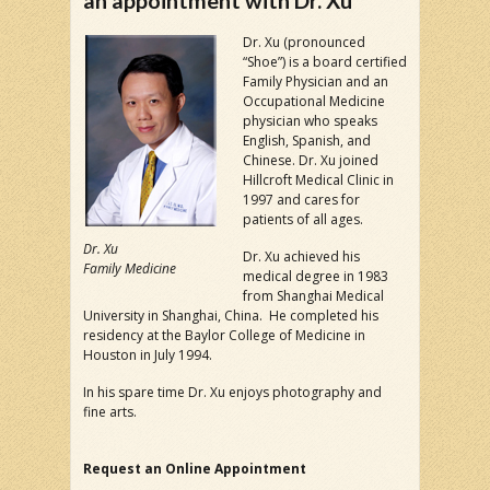
an appointment with Dr. Xu
Dr. Xu (pronounced
“Shoe”) is a board certified
Family Physician and an
Occupational Medicine
physician who speaks
English, Spanish, and
Chinese. Dr. Xu joined
Hillcroft Medical Clinic in
1997 and cares for
patients of all ages.
Dr. Xu
Dr. Xu achieved his
Family Medicine
medical degree in 1983
from Shanghai Medical
University in Shanghai, China. He completed his
residency at the Baylor College of Medicine in
Houston in July 1994.
In his spare time Dr. Xu enjoys photography and
fine arts.
Request an Online Appointment