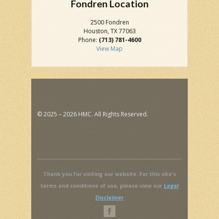
Fondren Location
2500 Fondren
Houston, TX 77063
Phone:
(713) 781-4600
View Map
© 2025 – 2026 HMC. All Rights Reserved.
Thank you for visiting our website. For this site's
terms and conditions of use, please view our
Legal
Disclaimer