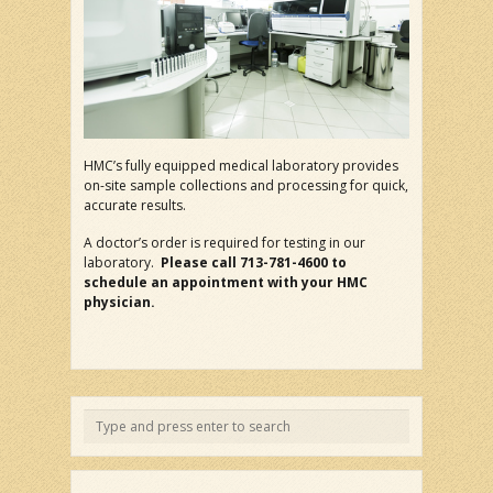
HMC’s fully equipped medical laboratory provides
on-site sample collections and processing for quick,
accurate results.
A doctor’s order is required for testing in our
laboratory.
Please call 713-781-4600 to
schedule an appointment with your HMC
physician.