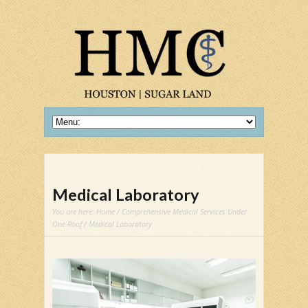
Medical Laboratory
You are here:
Home
/
Comprehensive Medical Services Under
One Roof
/ Medical Laboratory