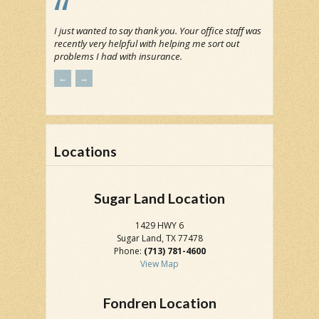
I just wanted to say thank you. Your office staff was
recently very helpful with helping me sort out
problems I had with insurance.
←
→
Locations
Sugar Land Location
1429 HWY 6
Sugar Land, TX 77478
Phone:
(713) 781-4600
View Map
Fondren Location