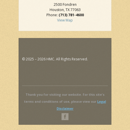
2500 Fondren
Houston, TX 77063
Phone:
(713) 781-4600
View Map
© 2025 – 2026 HMC. All Rights Reserved.
Thank you for visiting our website. For this site's
terms and conditions of use, please view our
Legal
Disclaimer