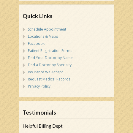
Quick Links
Schedule Appointment
Locations & Maps
Facebook
Patient Registration Forms
Find Your Doctor by Name
Find a Doctor by Specialty
Insurance We Accept
Request Medical Records
Privacy Policy
Testimonials
Helpful Billing Dept